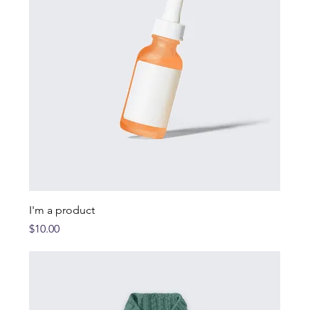
I'm a product
Price
$10.00