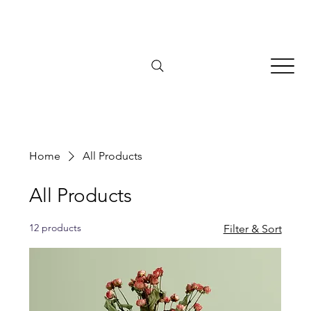
Home
All Products
All Products
12 products
Filter & Sort