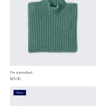
I'm a product
Price
$25.00
New