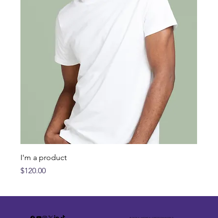
I'm a product
Price
$120.00
© 2035 by MOMS for FREEDOM.WORLD