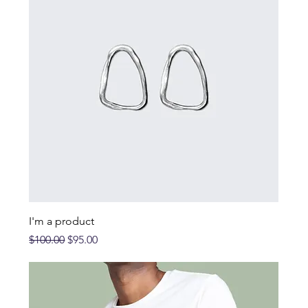
I'm a product
Regular Price
Sale Price
$100.00
$95.00