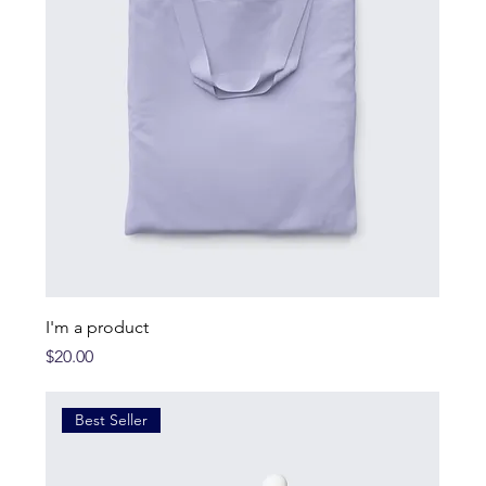
I'm a product
Price
$20.00
Best Seller