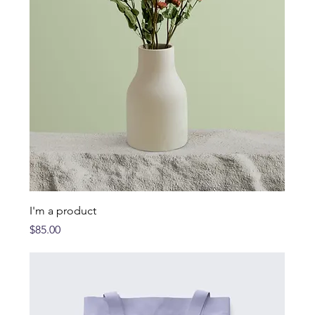
I'm a product
Price
$85.00