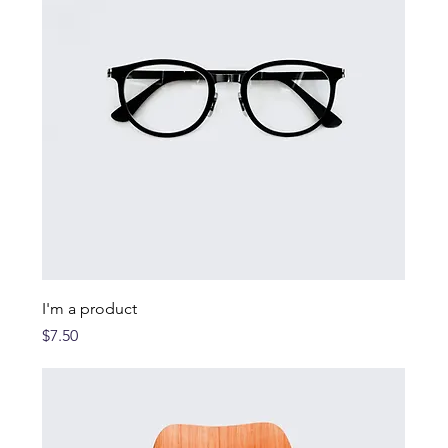
I'm a product
Price
$7.50