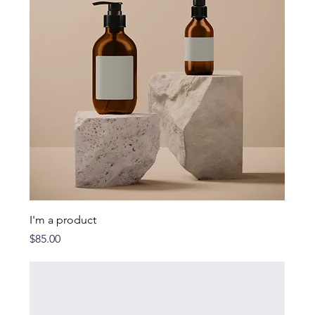
I'm a product
Price
$85.00