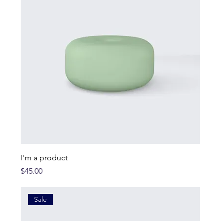
I'm a product
Price
$45.00
Sale