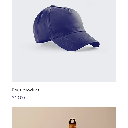
I'm a product
Price
$40.00