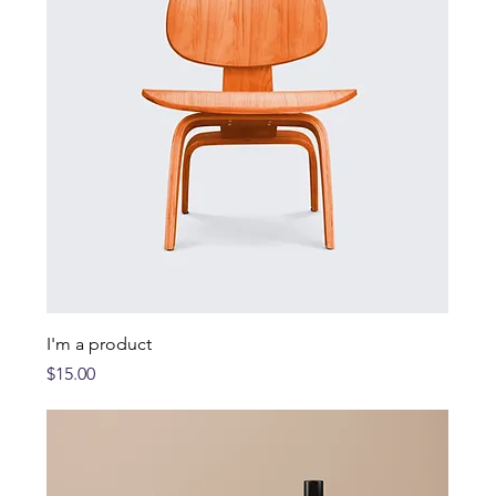
I'm a product
Price
$15.00