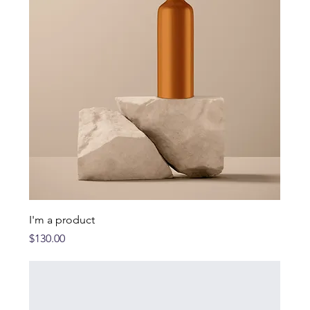
I'm a product
Price
$130.00