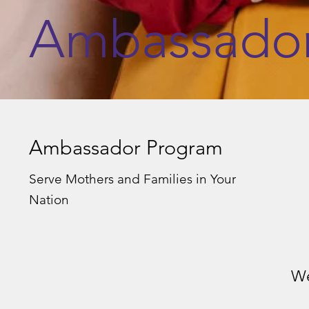
Ambassado
Ambassador Program
Serve Mothers and Families in Your
Nation
We