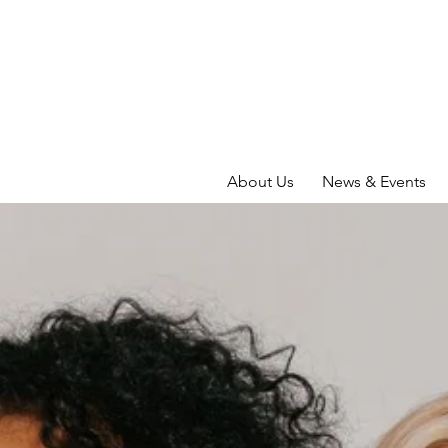
About Us
News & Events