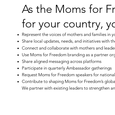
As the Moms for 
for your country, yo
Represent the voices of mothers and families in y
Share local updates, needs, and initiatives with t
Connect and collaborate with mothers and leader
Use
Moms for Freedom
branding as a partner or
Share aligned messaging across platforms
Participate in quarterly Ambassador gatherings
Request
Moms for Freedom
speakers for national
Contribute to shaping
Moms for Freedom
’s glob
We partner with existing leaders to strengthen 