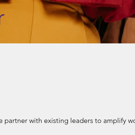
r
 partner with existing leaders to amplify 