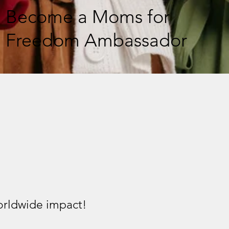
Become a Moms for
Freedom Ambassador
worldwide impact!