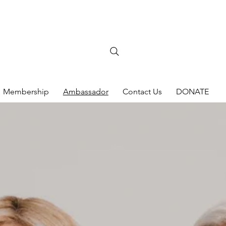
Membership
Ambassador
Contact Us
DONATE