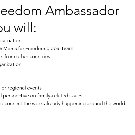
Freedom Ambassador
u will:
our nation
he
global team
Moms for Freedom
s from other countries
ganization
 or regional events
al perspective on family-related issues
and connect the work already happening around the world.