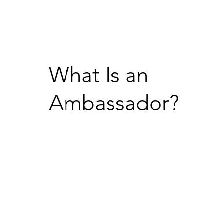
What Is an
Ambassador?