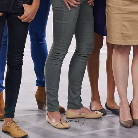
Join Us