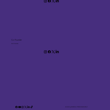
Co-Founder
Ana Dukoska
© 2035 by MOMS for FREEDOM.WORLD