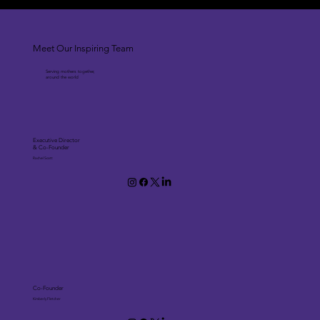
Meet Our Inspiring Team
Serving mothers together,
around the world
Executive Director
& Co-Founder
Rachel Scott
Co-Founder
Kimberly Fletcher