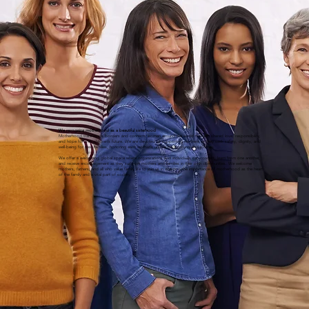
We recognize motherhood as a beautiful sisterhood
Motherhood transcends borders and connects women around the world through shared love, responsibility,
and hope for their children’s future. We are devoted to supporting mothers as they seek safety, dignity, and
well-being for their families, honoring each woman’s unique background and journey.
We offer a welcoming global space where organizations and individuals can connect, learn from one another,
and receive encouragement as they support mothers and families in their own communities. We welcome
mothers, fathers, and all who value family life to join us in affirming the importance of motherhood as the heart
of the family and a vital part of society.