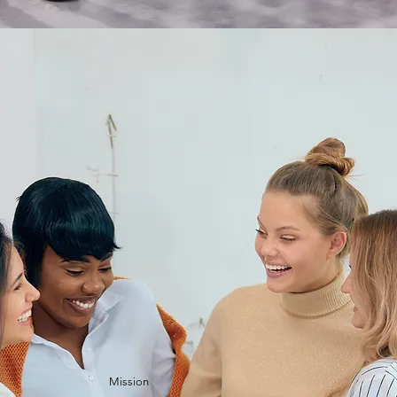
Mission