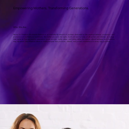
Empowering Mothers. Transforming Generations.
Who We Are
Moms for Freedom Worldwide Network is an international network of mothers dedicated to the universal defense, protection, and
promotion of motherhood worldwide. We further promote the rights, both civil and humane, of all women and children, as well as
their rights to free expression, education, social services, family values, and safety within the various cultural heritages and traditions
they represent. We influence culture to instill principles that promote, defend, and protect motherhood in every way possible.