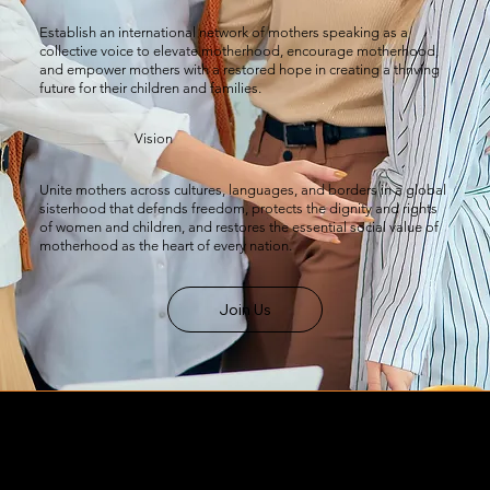
Establish an international network of mothers speaking as a
collective voice to elevate motherhood, encourage motherhood,
and empower mothers with a restored hope in creating a thriving
future for their children and families.
Vision
Unite mothers across cultures, languages, and borders in a global
sisterhood that defends freedom, protects the dignity and rights
of women and children, and restores the essential social value of
motherhood as the heart of every nation.
Join Us