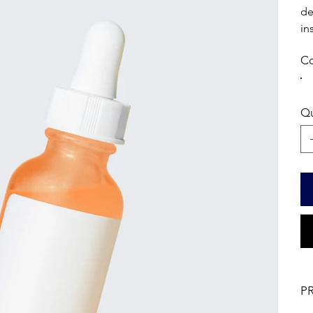
de
in
Co
Qu
P