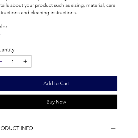
tails about your product such as sizing, material, care
structions and cleaning instructions.
lor
antity
Add to Cart
Buy Now
RODUCT INFO