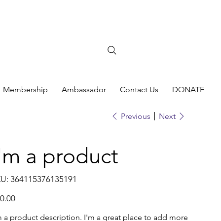
Membership
Ambassador
Contact Us
DONATE
Previous
Next
I'm a product
SKU
U:
364115376135191
364115376135191
e
0.00
m a product description. I'm a great place to add more