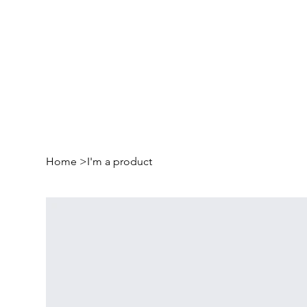
Home
>
I'm a product