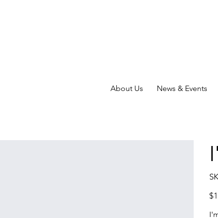
About Us
News & Events
SK
Pric
$1
I'