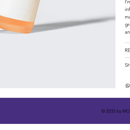
I'
in
ma
gr
an
R
SH
© 2035 by M