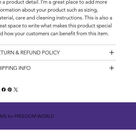
m a product detail. I'm a great place to add more
formation about your product such as sizing,
terial, care and cleaning instructions. This is also a
eat space to write what makes this product special
d how your customers can benefit from this item.
ETURN & REFUND POLICY
IPPING INFO
OMS for FREEDOM.WORLD