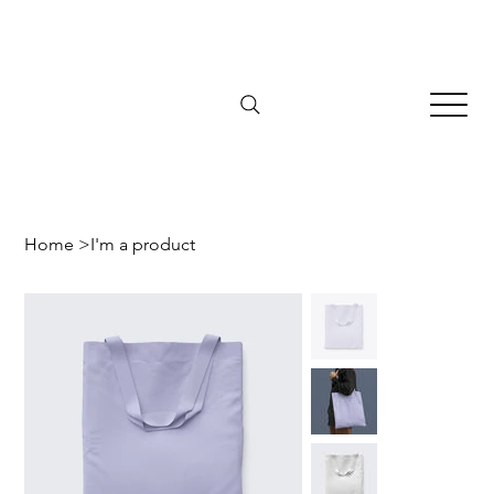
Home
>
I'm a product