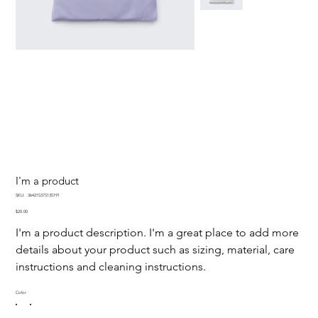
I'm a product
SKU
SKU:
364215375135191
364215375135191
Price
$20.00
I'm a product description. I'm a great place to add more
details about your product such as sizing, material, care
instructions and cleaning instructions.
Color