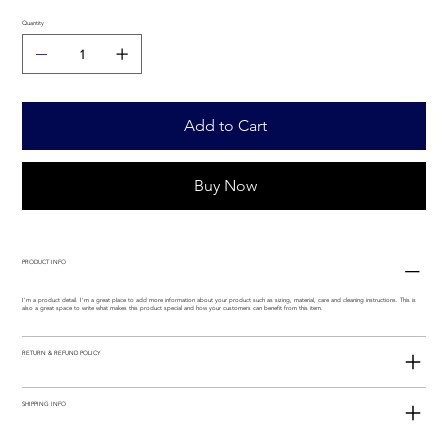
Quantity
Add to Cart
Buy Now
PRODUCT INFO
I'm a product detail. I'm a great place to add more information about your product such as sizing, material, care and cleaning instructions. This is
also a great space to write what makes this product special and how your customers can benefit from this item.
RETURN & REFUND POLICY
SHIPPING INFO