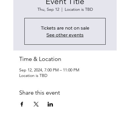
Event Title
Thu, Sep 12
  |  
Location is TBD
Tickets are not on sale
See other events
Time & Location
Sep 12, 2024, 7:00 PM – 11:00 PM
Location is TBD
Share this event