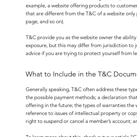
example, a website offering products to custome
that are different from the T&C of a website only 
page, and so on).
T&C provide you as the website owner the ability 
exposure, but this may differ from jurisdiction to j
advice if you are trying to protect yourself from l
What to Include in the T&C Docum
Generally speaking, T&C often address these types
the possible payment methods; a declaration tha
offering in the future; the types of warranties the
reference to issues of intellectual property or co
right to suspend or cancel a member’s account;