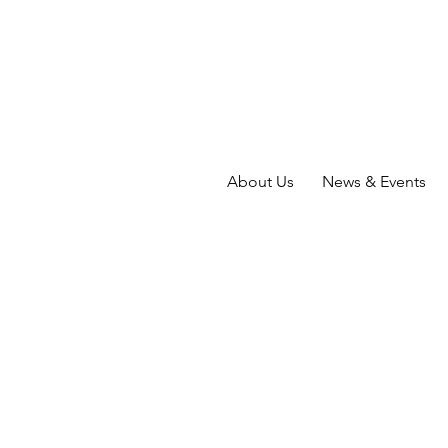
About Us
News & Events