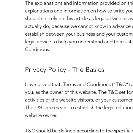
The explanations and information provided on thi
explanations and information on how to write yo
should not rely on this article as legal advice o
actually do, because we cannot know in advance w
establish between your business and your custom
legal advice to help you understand and to assist
Conditions.
Privacy Policy - The Basics
Having said that, Terms and Conditions (“T&C”) ar
you, as the owner of this website. The T&C set fo
activities of the website visitors, or your customer
The T&C are meant to establish the legal relation
website owner.
T&C should be defined according to the specific 