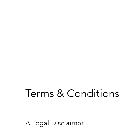
Terms & Conditions
A Legal Disclaimer