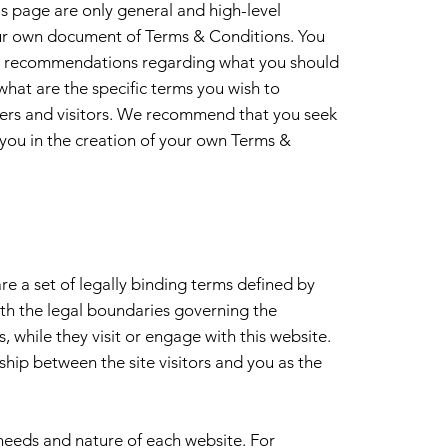
s page are only general and high-level
ur own document of Terms & Conditions. You
r as recommendations regarding what you should
hat are the specific terms you wish to
ers and visitors. We recommend that you seek
 you in the creation of your own Terms &
e a set of legally binding terms defined by
rth the legal boundaries governing the
s, while they visit or engage with this website.
ship between the site visitors and you as the
needs and nature of each website. For