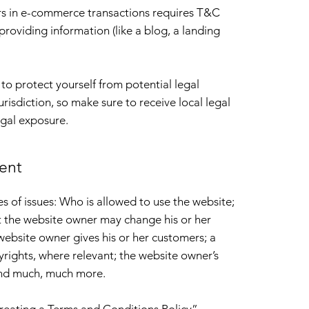
rs in e-commerce transactions requires T&C
providing information (like a blog, a landing
to protect yourself from potential legal
urisdiction, so make sure to receive local legal
egal exposure.
ent
 of issues: Who is allowed to use the website;
t the website owner may change his or her
 website owner gives his or her customers; a
pyrights, where relevant; the website owner’s
 and much, much more.