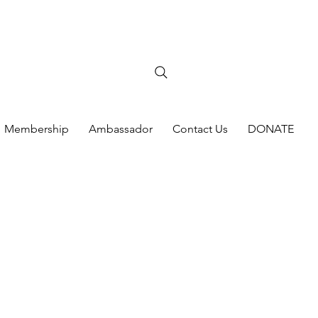
Membership
Ambassador
Contact Us
DONATE